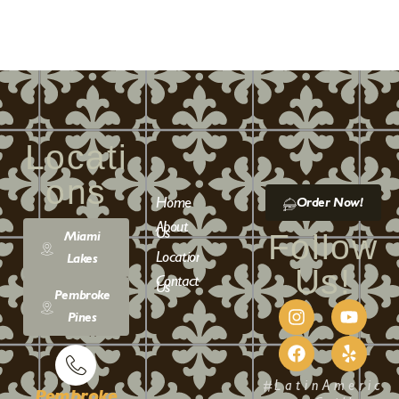
Locati
ons
Home
Order Now!
About
Us
Follow
Miami
Locations
Lakes
Us!
Contact
Us
Pembroke
Pines
#LatinAmeric
Pembroke