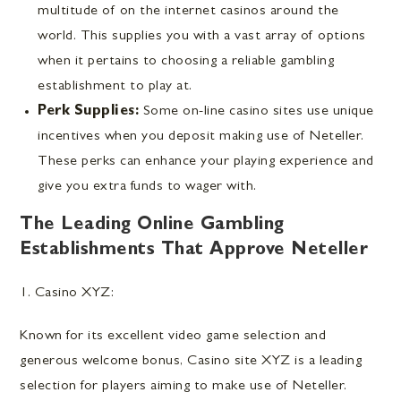
multitude of on the internet casinos around the
world. This supplies you with a vast array of options
when it pertains to choosing a reliable gambling
establishment to play at.
Perk Supplies:
Some on-line casino sites use unique
incentives when you deposit making use of Neteller.
These perks can enhance your playing experience and
give you extra funds to wager with.
The Leading Online Gambling
Establishments That Approve Neteller
1. Casino XYZ:
Known for its excellent video game selection and
generous welcome bonus, Casino site XYZ is a leading
selection for players aiming to make use of Neteller.