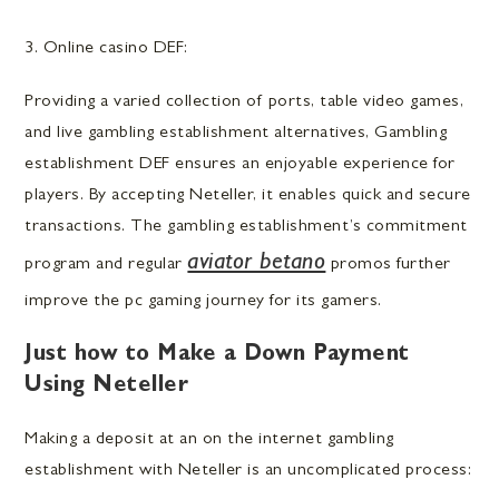
3. Online casino DEF:
Providing a varied collection of ports, table video games,
and live gambling establishment alternatives, Gambling
establishment DEF ensures an enjoyable experience for
players. By accepting Neteller, it enables quick and secure
transactions. The gambling establishment’s commitment
aviator betano
program and regular
promos further
improve the pc gaming journey for its gamers.
Just how to Make a Down Payment
Using Neteller
Making a deposit at an on the internet gambling
establishment with Neteller is an uncomplicated process: