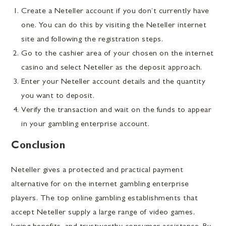
Create a Neteller account if you don’t currently have
one. You can do this by visiting the Neteller internet
site and following the registration steps.
Go to the cashier area of your chosen on the internet
casino and select Neteller as the deposit approach.
Enter your Neteller account details and the quantity
you want to deposit.
Verify the transaction and wait on the funds to appear
in your gambling enterprise account.
Conclusion
Neteller gives a protected and practical payment
alternative for on the internet gambling enterprise
players. The top online gambling establishments that
accept Neteller supply a large range of video games,