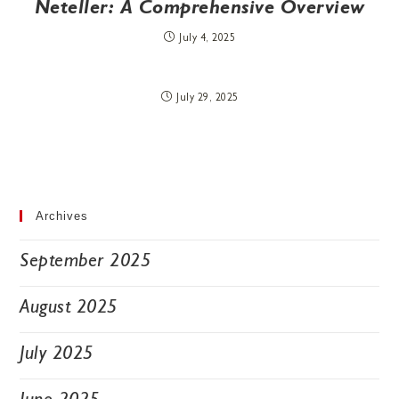
Neteller: A Comprehensive Overview
July 4, 2025
July 29, 2025
Archives
September 2025
August 2025
July 2025