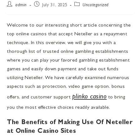
admin
July 31, 2025
Uncategorized
Welcome to our interesting short article concerning the
top online casinos that accept Neteller as a repayment
technique. In this overview, we will give you with a
thorough list of trusted online gambling establishments
where you can play your favored gambling establishment
games and easily down payment and take out funds
utilizing Neteller. We have
carefully examined numerous
aspects such as protection, video game option, bonus
plinko casino
offers, and customer support
to bring
you the most effective choices readily available.
The Benefits of Making Use Of Neteller
at Online Casino Sites