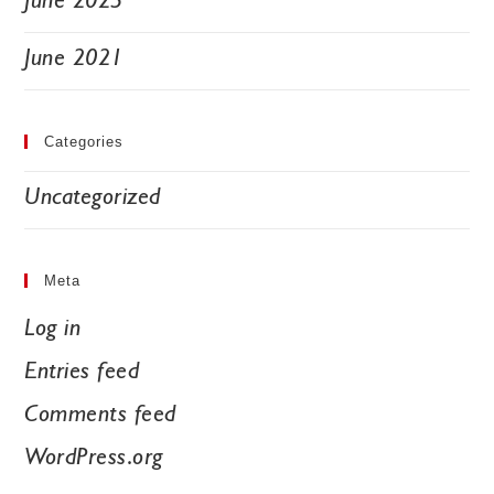
June 2025
June 2021
Categories
Uncategorized
Meta
Log in
Entries feed
Comments feed
WordPress.org