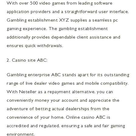
With over 500 video games from leading software
application providers and a straightforward user interface,
Gambling establishment XYZ supplies a seamless pc
gaming experience. The gambling establishment
additionally provides dependable client assistance and
ensures quick withdrawals.
2. Casino site ABC:
Gambling enterprise ABC stands apart for its outstanding
range of live dealer video games and mobile compatibility.
With Neteller as a repayment alternative, you can
conveniently money your account and appreciate the
adventure of betting actual dealerships from the
convenience of your home. Online casino ABC is
accredited and regulated, ensuring a safe and fair gaming
environment.