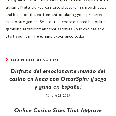
luring benefits, and trustworthy consumer assistance. By
utilizing Neteller, you can take pleasure in smooth deals
and focus on the excitement of playing your preferred
casino site games. See to it to choose a credible online
gambling establishment that satisfies your choices and
start your thrilling gaming experience today!
YOU MIGHT ALSO LIKE
Disfruta del emocionante mundo del
casino en línea con OscarSpin: ¡Juega
y gana en España!
June 28, 2025
Online Casino Sites That Approve