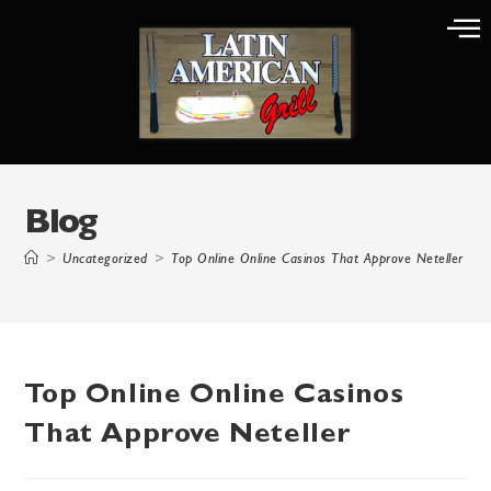
Blog
>
Uncategorized
>
Top Online Online Casinos That Approve Neteller
Top Online Online Casinos
That Approve Neteller