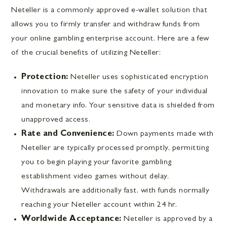
Neteller is a commonly approved e-wallet solution that
allows you to firmly transfer and withdraw funds from
your online gambling enterprise account. Here are a few
of the crucial benefits of utilizing Neteller:
Protection:
Neteller uses sophisticated encryption
innovation to make sure the safety of your individual
and monetary info. Your sensitive data is shielded from
unapproved access.
Rate and Convenience:
Down payments made with
Neteller are typically processed promptly, permitting
you to begin playing your favorite gambling
establishment video games without delay.
Withdrawals are additionally fast, with funds normally
reaching your Neteller account within 24 hr.
Worldwide Acceptance:
Neteller is approved by a