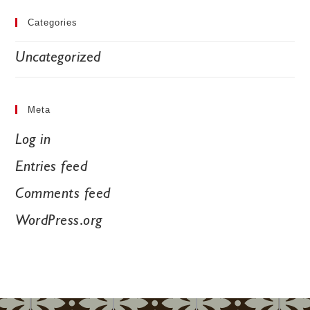
Categories
Uncategorized
Meta
Log in
Entries feed
Comments feed
WordPress.org