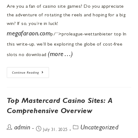
Are you a fan of casino site games? Do you appreciate
the adventure of rotating the reels and hoping for a big
win? If so, you’re in luck!
megafaraon.com
p/”>proleague-wettanbieter top In
this write-up, we’ll be exploring the globe of cost-free
(more…)
slots no download
Continue Reading
Top Mastercard Casino Sites: A
Comprehensive Overview
admin
Uncategorized
July 31, 2025