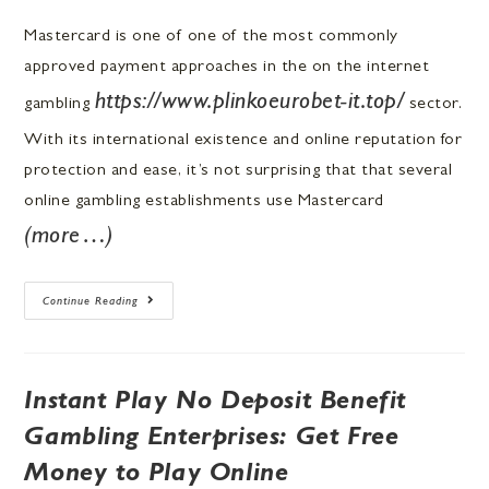
Mastercard is one of one of the most commonly
approved payment approaches in the on the internet
https://www.plinkoeurobet-it.top/
gambling
sector.
With its international existence and online reputation for
protection and ease, it’s not surprising that that several
online gambling establishments use Mastercard
(more…)
Continue Reading
Instant Play No Deposit Benefit
Gambling Enterprises: Get Free
Money to Play Online