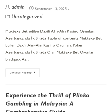
admin
September 13, 2025
Uncategorized
Müktexə Bet edilən Daxili Alın-Alın Kasino Oyunları:
Azərbaycanda İlk Sırada Table of contents Müktexə Bet
Edilən Daxili Alın-Alın Kasino Oyunları: Poker
Azərbaycanda İlk Sırada Olan Müktexə Bet Oyunları:
Blackjack Az…
Continue Reading
Experience the Thrill of Plinko
Gambling in Malaysia: A