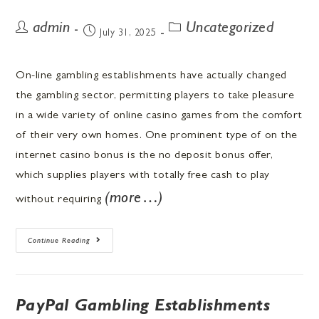
admin
Uncategorized
July 31, 2025
On-line gambling establishments have actually changed
the gambling sector, permitting players to take pleasure
in a wide variety of online casino games from the comfort
of their very own homes. One prominent type of on the
internet casino bonus is the no deposit bonus offer,
which supplies players with totally free cash to play
(more…)
without requiring
Continue Reading
PayPal Gambling Establishments