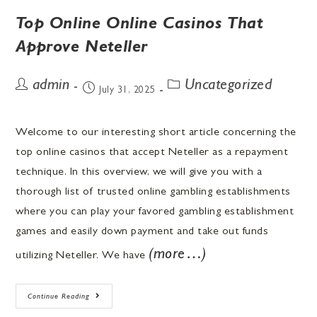
Top Online Online Casinos That
Approve Neteller
admin
Uncategorized
July 31, 2025
Welcome to our interesting short article concerning the
top online casinos that accept Neteller as a repayment
technique. In this overview, we will give you with a
thorough list of trusted online gambling establishments
where you can play your favored gambling establishment
games and easily down payment and take out funds
(more…)
utilizing Neteller. We have
Continue Reading