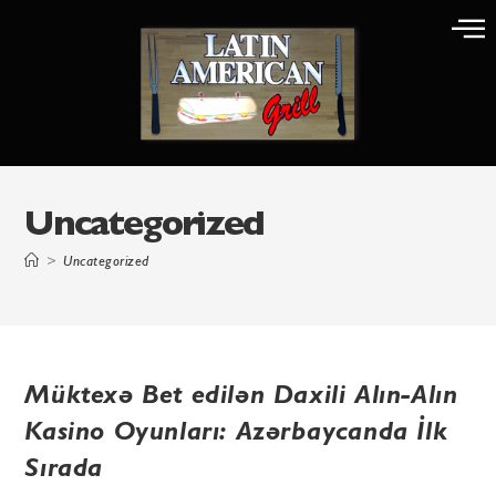
Uncategorized
>
Uncategorized
Müktexə Bet edilən Daxili Alın-Alın
Kasino Oyunları: Azərbaycanda İlk
Sırada