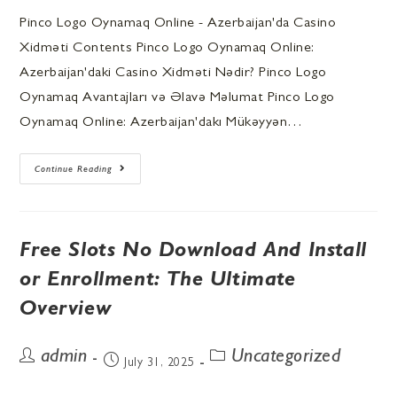
Pinco Logo Oynamaq Online - Azerbaijan'da Casino
Xidməti Contents Pinco Logo Oynamaq Online:
Azerbaijan'daki Casino Xidməti Nədir? Pinco Logo
Oynamaq Avantajları və Əlavə Məlumat Pinco Logo
Oynamaq Online: Azerbaijan'dakı Mükəyyən…
Continue Reading
Free Slots No Download And Install
or Enrollment: The Ultimate
Overview
admin
Uncategorized
July 31, 2025