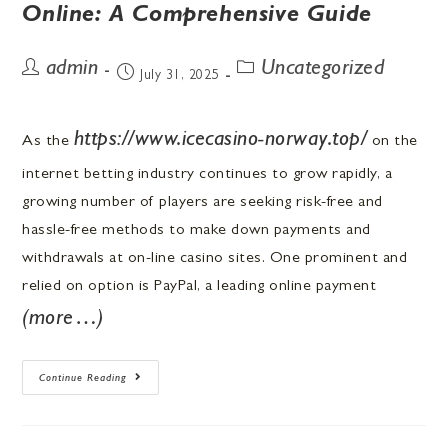
Online: A Comprehensive Guide
admin
Uncategorized
July 31, 2025
https://www.icecasino-norway.top/
As the
on the
internet betting industry continues to grow rapidly, a
growing number of players are seeking risk-free and
hassle-free methods to make down payments and
withdrawals at on-line casino sites. One prominent and
relied on option is PayPal, a leading online payment
(more…)
Continue Reading