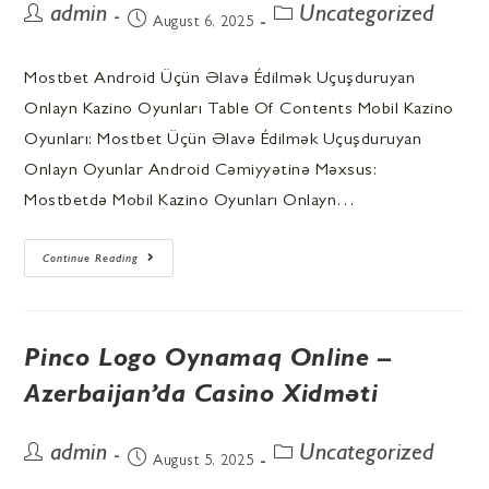
admin
Uncategorized
August 6, 2025
Mostbet Android Üçün Əlavə Édilmək Uçuşduruyan
Onlayn Kazino Oyunları Table Of Contents Mobil Kazino
Oyunları: Mostbet Üçün Əlavə Édilmək Uçuşduruyan
Onlayn Oyunlar Android Cəmiyyətinə Məxsus:
Mostbetdə Mobil Kazino Oyunları Onlayn…
Continue Reading
Pinco Logo Oynamaq Online –
Azerbaijan’da Casino Xidməti
admin
Uncategorized
August 5, 2025