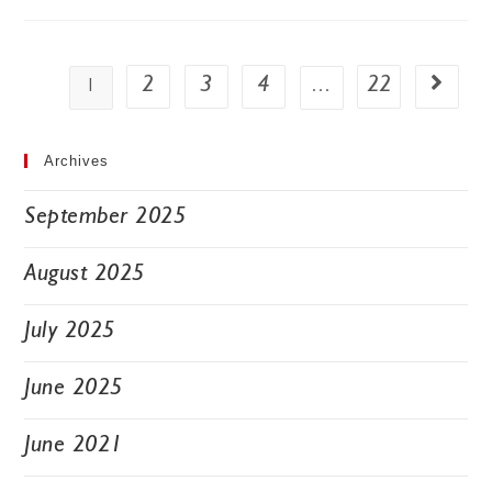
2
3
4
22
1
…
Archives
September 2025
August 2025
July 2025
June 2025
June 2021