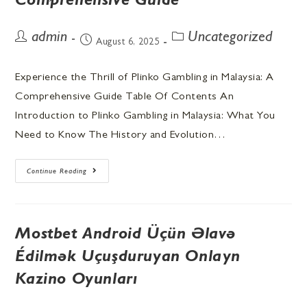
Comprehensive Guide
admin
Uncategorized
August 6, 2025
Experience the Thrill of Plinko Gambling in Malaysia: A
Comprehensive Guide Table Of Contents An
Introduction to Plinko Gambling in Malaysia: What You
Need to Know The History and Evolution…
Continue Reading
Mostbet Android Üçün Əlavə
Édilmək Uçuşduruyan Onlayn
Kazino Oyunları