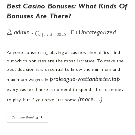
Best Casino Bonuses: What Kinds Of
Bonuses Are There?
admin
Uncategorized
July 31, 2025
Anyone considering playing at casinos should first find
out which bonuses are the most lucrative. To make the
best decision it is essential to know the minimum and
proleague-wettanbieter.top
maximum wagers in
every casino. There is no need to spend a lot of money
(more…)
to play, but if you have just some
Continue Reading