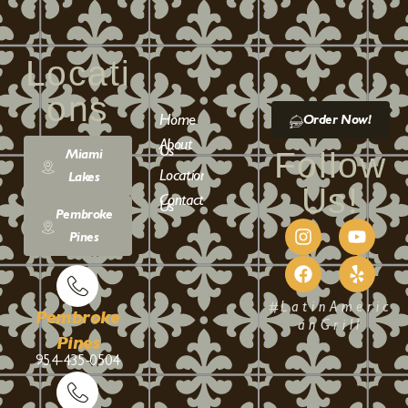
Locati
ons
Home
Order Now!
About
Us
Follow
Miami
Locations
Lakes
Us!
Contact
Us
Pembroke
Pines
#LatinAmeric
Pembroke
anGrill
Pines
954-435-0504