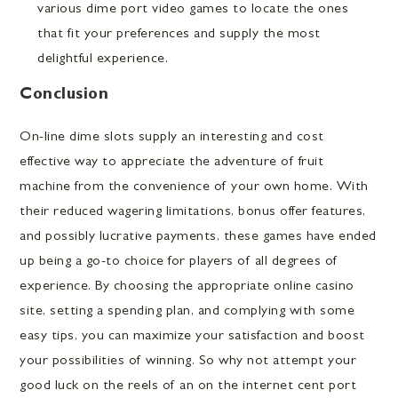
various dime port video games to locate the ones
that fit your preferences and supply the most
delightful experience.
Conclusion
On-line dime slots supply an interesting and cost
effective way to appreciate the adventure of fruit
machine from the convenience of your own home. With
their reduced wagering limitations, bonus offer features,
and possibly lucrative payments, these games have ended
up being a go-to choice for players of all degrees of
experience. By choosing the appropriate online casino
site, setting a spending plan, and complying with some
easy tips, you can maximize your satisfaction and boost
your possibilities of winning. So why not attempt your
good luck on the reels of an on the internet cent port