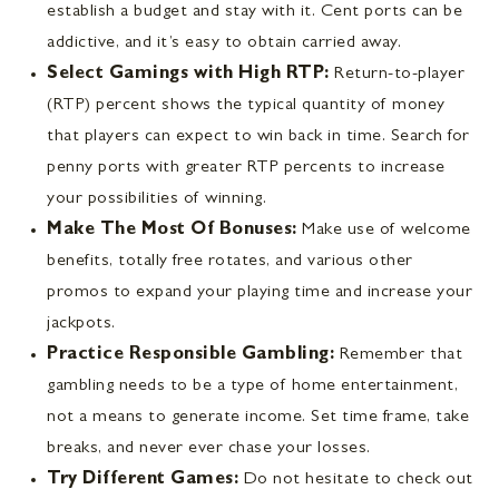
establish a budget and stay with it. Cent ports can be
addictive, and it’s easy to obtain carried away.
Select Gamings with High RTP:
Return-to-player
(RTP) percent shows the typical quantity of money
that players can expect to win back in time. Search for
penny ports with greater RTP percents to increase
your possibilities of winning.
Make The Most Of Bonuses:
Make use of welcome
benefits, totally free rotates, and various other
promos to expand your playing time and increase your
jackpots.
Practice Responsible Gambling:
Remember that
gambling needs to be a type of home entertainment,
not a means to generate income. Set time frame, take
breaks, and never ever chase your losses.
Try Different Games:
Do not hesitate to check out