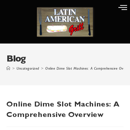
Blog
>
Uncategorized
>
Online Dime Slot Machines: A Comprehensive Overvi
Online Dime Slot Machines: A
Comprehensive Overview