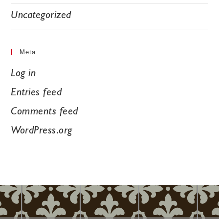
Uncategorized
Meta
Log in
Entries feed
Comments feed
WordPress.org