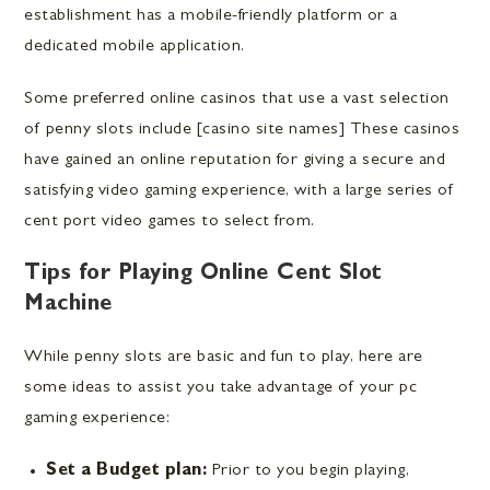
establishment has a mobile-friendly platform or a
dedicated mobile application.
Some preferred online casinos that use a vast selection
of penny slots include [casino site names] These casinos
have gained an online reputation for giving a secure and
satisfying video gaming experience, with a large series of
cent port video games to select from.
Tips for Playing Online Cent Slot
Machine
While penny slots are basic and fun to play, here are
some ideas to assist you take advantage of your pc
gaming experience:
Set a Budget plan:
Prior to you begin playing,