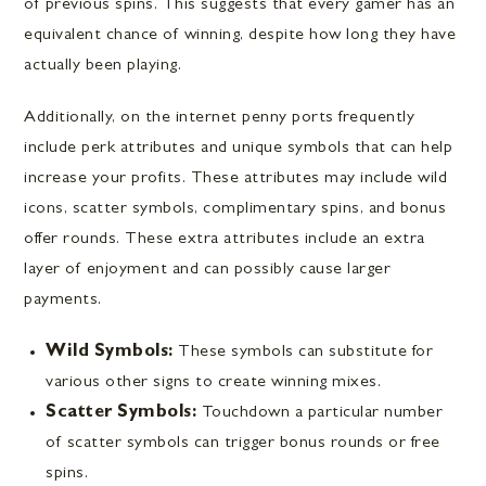
of previous spins. This suggests that every gamer has an
equivalent chance of winning, despite how long they have
actually been playing.
Additionally, on the internet penny ports frequently
include perk attributes and unique symbols that can help
increase your profits. These attributes may include wild
icons, scatter symbols, complimentary spins, and bonus
offer rounds. These extra attributes include an extra
layer of enjoyment and can possibly cause larger
payments.
Wild Symbols:
These symbols can substitute for
various other signs to create winning mixes.
Scatter Symbols:
Touchdown a particular number
of scatter symbols can trigger bonus rounds or free
spins.