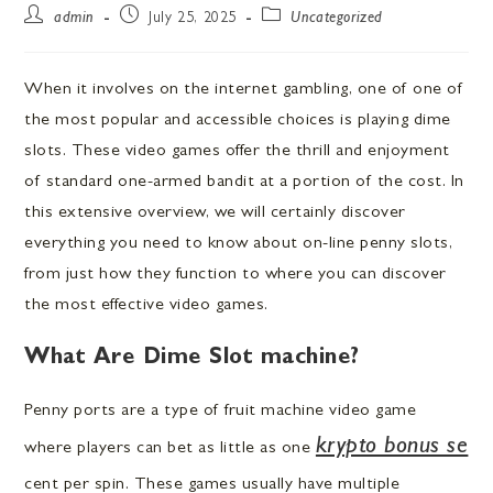
admin
July 25, 2025
Uncategorized
When it involves on the internet gambling, one of one of
the most popular and accessible choices is playing dime
slots. These video games offer the thrill and enjoyment
of standard one-armed bandit at a portion of the cost. In
this extensive overview, we will certainly discover
everything you need to know about on-line penny slots,
from just how
they function to where you can discover
the most effective video games.
What Are Dime Slot machine?
Penny ports are a type of fruit machine video game
krypto bonus se
where players can bet as little as one
cent per spin. These games usually have multiple