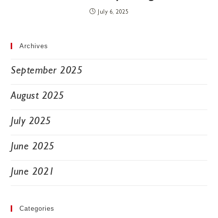
July 6, 2025
Archives
September 2025
August 2025
July 2025
June 2025
June 2021
Categories