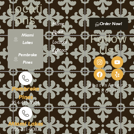
Locati
ons
Home
Order Now!
About
Us
Follow
Miami
Locations
Lakes
Us!
Contact
Us
Pembroke
Pines
#LatinAmeric
Pembroke
anGrill
Pines
954-435-0504
Miami Lakes
305-231-0083