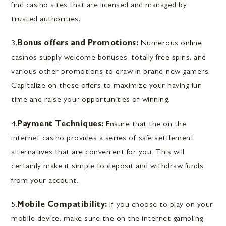
find casino sites that are licensed and managed by
trusted authorities.
3.
Bonus offers and Promotions:
Numerous online
casinos supply welcome bonuses, totally free spins, and
various other promotions to draw in brand-new gamers.
Capitalize on these offers to maximize your having fun
time and raise your opportunities of winning.
4.
Payment Techniques:
Ensure that the on the
internet casino provides a series of safe settlement
alternatives that are convenient for you. This will
certainly make it simple to deposit and withdraw funds
from your account.
5.
Mobile Compatibility:
If you choose to play on your
mobile device, make sure the on the internet gambling