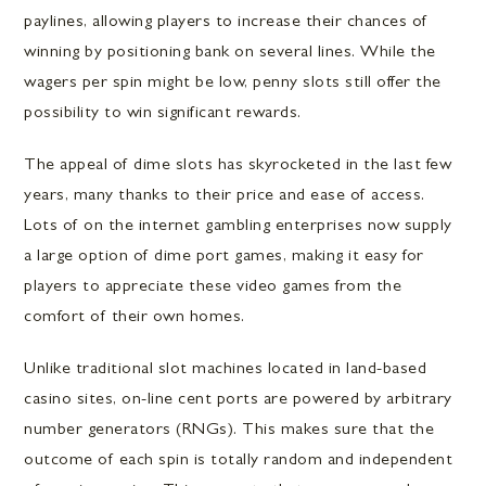
paylines, allowing players to increase their chances of
winning by positioning bank on several lines. While the
wagers per spin might be low, penny slots still offer the
possibility to win significant rewards.
The appeal of dime slots has skyrocketed in the last few
years, many thanks to their price and ease of access.
Lots of on the internet gambling enterprises now supply
a large option of dime port games, making it easy for
players to appreciate these video games from the
comfort of their own homes.
Unlike traditional slot machines located in land-based
casino sites, on-line cent ports are powered by arbitrary
number generators (RNGs). This makes sure that the
outcome of each spin is totally random and independent