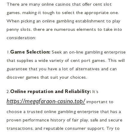
There are many online casinos that offer cent slot
games, making it tough to select the appropriate one.
When picking an online gambling establishment to play
penny slots, there are numerous elements to take into
consideration:
1.
Game Selection:
Seek an on-line gambling enterprise
that supplies a wide variety of cent port games. This will
guarantee that you have a lot of alternatives and can
discover games that suit your choices.
2.
Online reputation and Reliability:
It’s
https://megafaraon-casino.top/
important to
choose a trusted online gambling enterprise that has a
proven performance history of fair play, safe and secure
transactions, and reputable consumer support. Try to