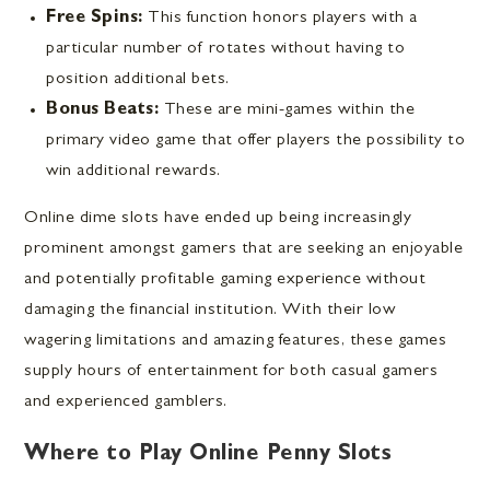
Free Spins:
This function honors players with a
particular number of rotates without having to
position additional bets.
Bonus Beats:
These are mini-games within the
primary video game that offer players the possibility to
win additional rewards.
Online dime slots have ended up being increasingly
prominent amongst gamers that are seeking an enjoyable
and potentially profitable gaming experience without
damaging the financial institution. With their low
wagering limitations and amazing features, these games
supply hours of entertainment for both casual gamers
and experienced gamblers.
Where to Play Online Penny Slots