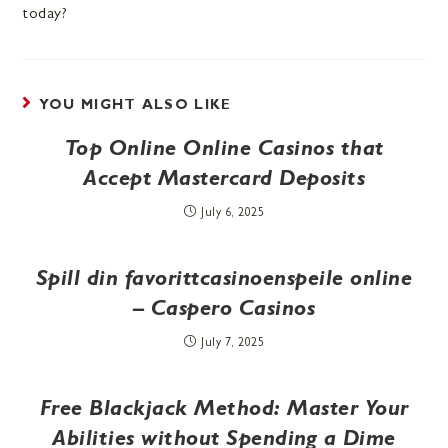
today?
YOU MIGHT ALSO LIKE
Top Online Online Casinos that
Accept Mastercard Deposits
July 6, 2025
Spill din favorittcasinoenspeile online
– Caspero Casinos
July 7, 2025
Free Blackjack Method: Master Your
Abilities without Spending a Dime