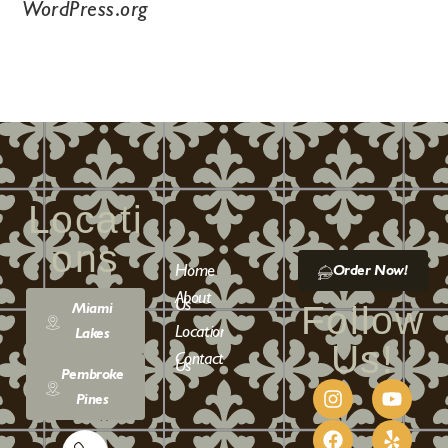
WordPress.org
Locati
ons
Home
Order Now!
About
Us
Follow
Miami
Locations
Lakes
Us!
Contact
Us
Pembroke
Pines