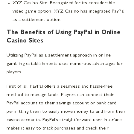
XYZ Casino Site: Recognized for its considerable
video game option, XYZ Casino has integrated PayPal
as a settlement option.
The Benefits of Using PayPal in Online
Casino Sites
Utilizing PayPal as a settlement approach in online
gambling establishments uses numerous advantages for
players.
First of all, PayPal offers a seamless and hassle-free
method to manage funds. Players can connect their
PayPal account to their savings account or bank card,
permitting them to easily move money to and from their
casino accounts. PayPal’s straightforward user interface
makes it easy to track purchases and check their