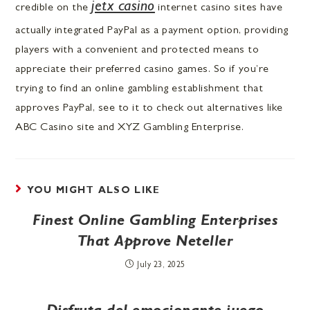
jetx casino
credible on the
internet casino sites have
actually integrated PayPal as a payment option, providing
players with a convenient and protected means to
appreciate their preferred casino games. So if you’re
trying to find an online gambling establishment that
approves PayPal, see to it to check out alternatives like
ABC Casino site and XYZ Gambling Enterprise.
YOU MIGHT ALSO LIKE
Finest Online Gambling Enterprises
That Approve Neteller
July 23, 2025