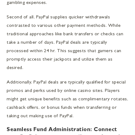
gambling expenses.
Second of all, PayPal supplies quicker withdrawals
contrasted to various other payment methods. While
traditional approaches like bank transfers or checks can
take a number of days, PayPal deals are typically
processed within 24 hr. This suggests that gamers can
promptly access their jackpots and utilize them as
desired.
Additionally, PayPal deals are typically qualified for special
promos and perks used by online casino sites. Players
might get unique benefits such as complimentary rotates,
cashback offers, or bonus funds when transferring or
taking out making use of PayPal.
Seamless Fund Administration: Connect