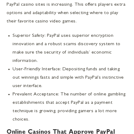
PayPal casino sites is increasing. This offers players extra
options and adaptability when selecting where to play
their favorite casino video games.
Superior Safety: PayPal uses superior encryption
innovation and a robust scams discovery system to
make sure the security of individuals’ economic
information.
User-Friendly Interface: Depositing funds and taking
out winnings fasts and simple with PayPal’s instinctive
user interface.
Prevalent Acceptance: The number of online gambling
establishments that accept PayPal as a payment
technique is growing, providing gamers a lot more
choices.
Online Casinos That Approve PayPal