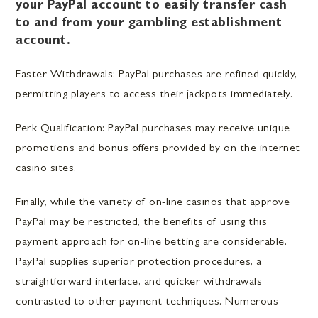
your PayPal account to easily transfer cash
to and from your gambling establishment
account.
Faster Withdrawals: PayPal purchases are refined quickly,
permitting players to access their jackpots immediately.
Perk Qualification: PayPal purchases may receive unique
promotions and bonus offers provided by on the internet
casino sites.
Finally, while the variety of on-line casinos that approve
PayPal may be restricted, the benefits of using this
payment approach for on-line betting are considerable.
PayPal supplies superior protection procedures, a
straightforward interface, and quicker withdrawals
contrasted to other payment techniques. Numerous