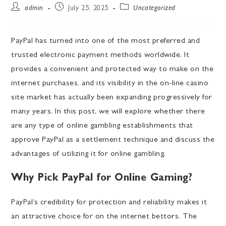
admin
July 25, 2025
Uncategorized
PayPal has turned into one of the most preferred and
trusted electronic payment methods worldwide. It
provides a convenient and protected way to make on the
internet purchases, and its visibility in the on-line casino
site market has actually been expanding progressively for
many years. In this post, we will explore whether there
are any type of
online gambling establishments that
approve PayPal as a settlement technique and discuss the
advantages of utilizing it for online gambling.
Why Pick PayPal for Online Gaming?
PayPal’s credibility for protection and reliability makes it
an attractive choice for on the internet bettors. The