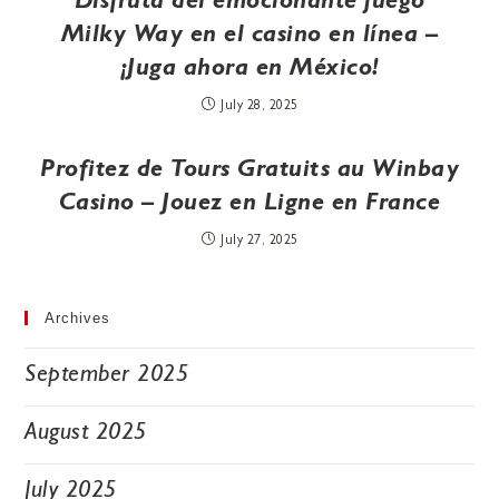
Disfruta del emocionante juego
Milky Way en el casino en línea –
¡Juga ahora en México!
July 28, 2025
Profitez de Tours Gratuits au Winbay
Casino – Jouez en Ligne en France
July 27, 2025
Archives
September 2025
August 2025
July 2025