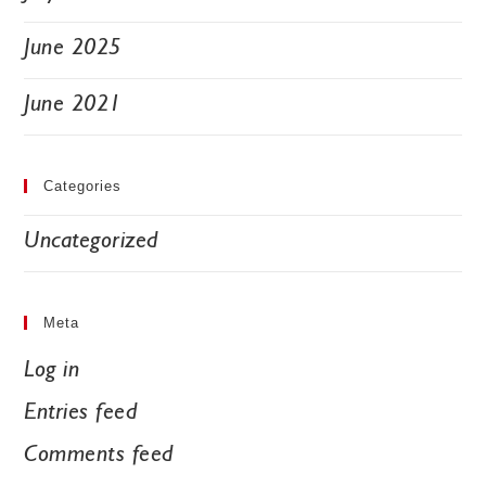
June 2025
June 2021
Categories
Uncategorized
Meta
Log in
Entries feed
Comments feed