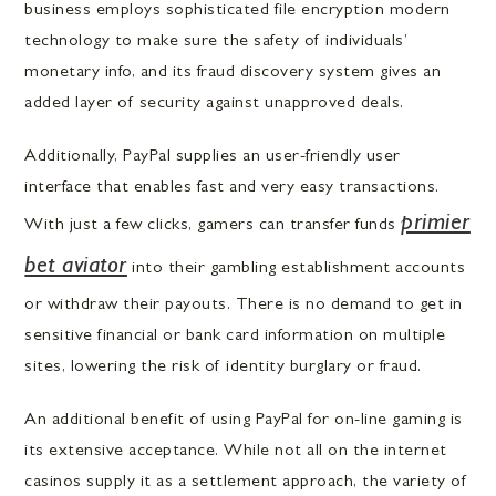
business employs sophisticated file encryption modern
technology to make sure the safety of individuals’
monetary info, and its fraud discovery system gives an
added layer of security against unapproved deals.
Additionally, PayPal supplies an user-friendly user
interface that enables fast and very easy transactions.
primier
With just a few clicks, gamers can transfer funds
bet aviator
into their gambling establishment accounts
or withdraw their payouts. There is no demand to get in
sensitive financial or bank card information on multiple
sites, lowering the risk of identity burglary or fraud.
An additional benefit of using PayPal for on-line gaming is
its extensive acceptance. While not all on the internet
casinos supply it as a settlement approach, the variety of