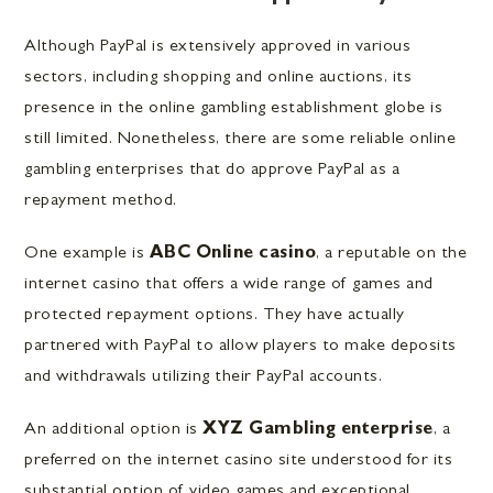
Although PayPal is extensively approved in various
sectors, including shopping and online auctions, its
presence in the online gambling establishment globe is
still limited. Nonetheless, there are some reliable online
gambling enterprises that do approve PayPal as a
repayment method.
One example is
ABC Online casino
, a reputable on the
internet casino that offers a wide range of games and
protected repayment options. They have actually
partnered with PayPal to allow players to make deposits
and withdrawals utilizing their PayPal accounts.
An additional option is
XYZ Gambling enterprise
, a
preferred on the internet casino site understood for its
substantial option of video games and exceptional