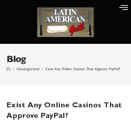
Blog
>
Uncategorized
>
Exist Any Online Casinos That Approve PayPal?
Exist Any Online Casinos That
Approve PayPal?