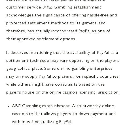
customer service. XYZ Gambling establishment
acknowledges the significance of offering hassle-free and
protected settlement methods to its gamers, and
therefore, has actually incorporated PayPal as one of
their approved settlement options.
It deserves mentioning that the availability of PayPal as a
settlement technique may vary depending on the player’s
geographical place. Some on-line gambling enterprises
may only supply PayPal to players from specific countries,
while others might have constraints based on the
player’s house or the online casino’s licensing jurisdiction.
ABC Gambling establishment: A trustworthy online
casino site that allows players to down payment and
withdraw funds utilizing PayPal.