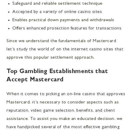
Safeguard and reliable settlement technique
Accepted by a variety of online casino sites
Enables practical down payments and withdrawals
Offers enhanced protection features for transactions
Since we understand the fundamentals of Mastercard
let’s study the world of on the internet casino sites that
approve this popular settlement approach.
Top Gambling Establishments that
Accept Mastercard
When it comes to picking an on-line casino that approves
Mastercard, it’s necessary to consider aspects such as
reputation, video game selection, benefits, and client
assistance. To assist you make an educated decision, we
have handpicked several of the most effective gambling