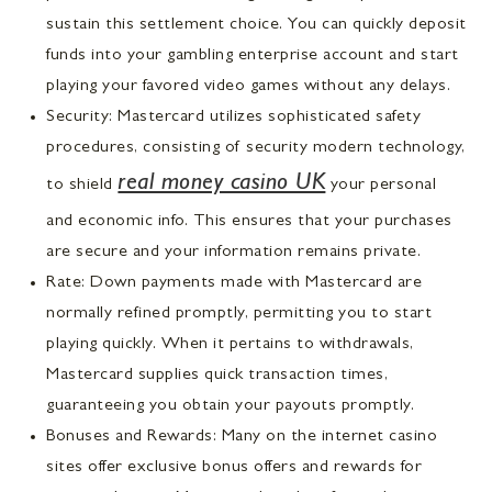
sustain this settlement choice. You can quickly deposit
funds into your gambling enterprise account and start
playing your favored video games without any delays.
Security: Mastercard utilizes sophisticated safety
procedures, consisting of security modern technology,
real money casino UK
to shield
your personal
and economic info. This ensures that your purchases
are secure and your information remains private.
Rate: Down payments made with Mastercard are
normally refined promptly, permitting you to start
playing quickly. When it pertains to withdrawals,
Mastercard supplies quick transaction times,
guaranteeing you obtain your payouts promptly.
Bonuses and Rewards: Many on the internet casino
sites offer exclusive bonus offers and rewards for