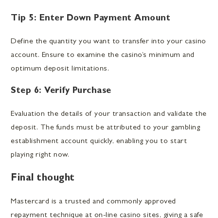
Tip 5: Enter Down Payment Amount
Define the quantity you want to transfer into your casino
account. Ensure to examine the casino’s minimum and
optimum deposit limitations.
Step 6: Verify Purchase
Evaluation the details of your transaction and validate the
deposit. The funds must be attributed to your gambling
establishment account quickly, enabling you to start
playing right now.
Final thought
Mastercard is a trusted and commonly approved
repayment technique at on-line casino sites, giving a safe