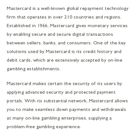
Mastercard is a well-known global repayment technology
firm that operates in over 210 countries and regions.
Established in 1966, Mastercard gives monetary services
by enabling secure and secure digital transactions
between sellers, banks, and consumers. One of the key
solutions used by Mastercard is its credit history and
debit cards, which are extensively accepted by on-line
gambling establishments.
Mastercard makes certain the security of its users by
applying advanced security and protected payment
portals. With its substantial network, Mastercard allows
you to make seamless down payments and withdrawals
at many on-line gambling enterprises, supplying a
problem-free gambling experience.