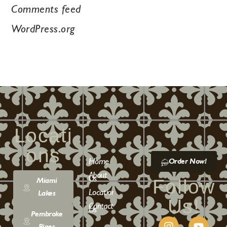
Comments feed
WordPress.org
Locati
ons
Home
Order Now!
About
Us
Follow
Miami
Locations
Lakes
Us!
Contact
Us
Pembroke