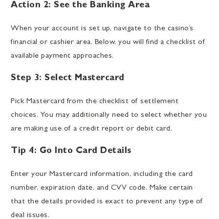
Action 2: See the Banking Area
When your account is set up, navigate to the casino’s
financial or cashier area. Below, you will find a checklist of
available payment approaches.
Step 3: Select Mastercard
Pick Mastercard from the checklist of settlement
choices. You may additionally need to select whether you
are making use of a credit report or debit card.
Tip 4: Go Into Card Details
Enter your Mastercard information, including the card
number, expiration date, and CVV code. Make certain
that the details provided is exact to prevent any type of
deal issues.