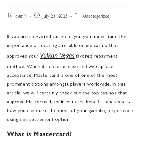
admin
July 24, 2025
Uncategorized
If you are a devoted casino player, you understand the
importance of locating a reliable online casino that
Vulkan Vegas
approves your
favored repayment
method. When it concerns ease and widespread
acceptance, Mastercard is one of one of the most
prominent options amongst players worldwide. In this
article,
we will certainly check out the top casinos that
approve Mastercard, their features, benefits, and exactly
how you can make the most of your gambling experience
using this settlement option.
What is Mastercard?