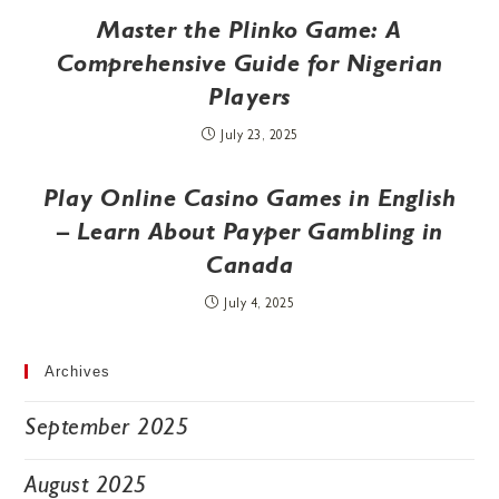
Master the Plinko Game: A
Comprehensive Guide for Nigerian
Players
July 23, 2025
Play Online Casino Games in English
– Learn About Payper Gambling in
Canada
July 4, 2025
Archives
September 2025
August 2025