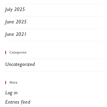
July 2025
June 2025
June 2021
Categories
Uncategorized
Meta
Log in
Entries feed