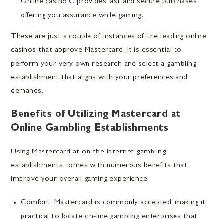
Online casino C provides fast and secure purchases,
offering you assurance while gaming.
These are just a couple of instances of the leading online
casinos that approve Mastercard. It is essential to
perform your very own research and select a gambling
establishment that aligns with your preferences and
demands.
Benefits of Utilizing Mastercard at
Online Gambling Establishments
Using Mastercard at on the internet gambling
establishments comes with numerous benefits that
improve your overall gaming experience:
Comfort: Mastercard is commonly accepted, making it
practical to locate on-line gambling enterprises that