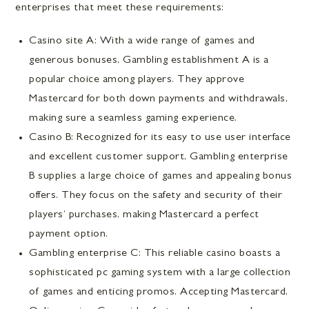
enterprises that meet these requirements:
Casino site A: With a wide range of games and
generous bonuses, Gambling establishment A is a
popular choice among players. They approve
Mastercard for both down payments and withdrawals,
making sure a seamless gaming experience.
Casino B: Recognized for its easy to use user interface
and excellent customer support, Gambling enterprise
B supplies a large choice of games and appealing bonus
offers. They focus on the safety and security of their
players’ purchases, making Mastercard a perfect
payment option.
Gambling enterprise C: This reliable casino boasts a
sophisticated pc gaming system with a large collection
of games and enticing promos. Accepting Mastercard,