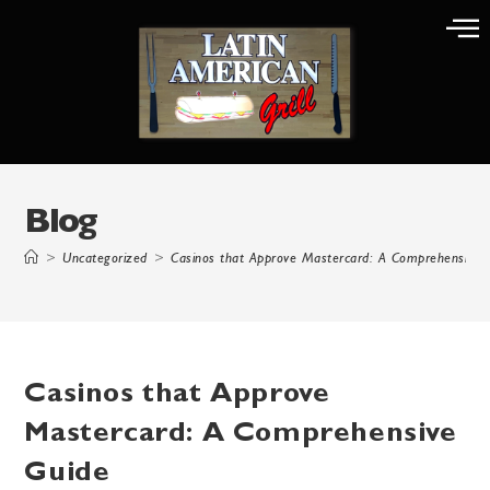
Blog
>
Uncategorized
>
Casinos that Approve Mastercard: A Comprehensive 
Casinos that Approve
Mastercard: A Comprehensive
Guide