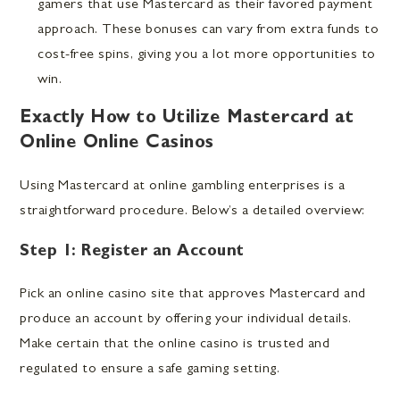
gamers that use Mastercard as their favored payment
approach. These bonuses can vary from extra funds to
cost-free spins, giving you a lot more opportunities to
win.
Exactly How to Utilize Mastercard at
Online Online Casinos
Using Mastercard at online gambling enterprises is a
straightforward procedure. Below’s a detailed overview:
Step 1: Register an Account
Pick an online casino site that approves Mastercard and
produce an account by offering your individual details.
Make certain that the online casino is trusted and
regulated to ensure a safe gaming setting.