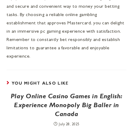
and secure and convenient way to money your betting
tasks. By choosing a reliable online gambling
establishment that approves Mastercard, you can delight
in an immersive pc gaming experience with satisfaction.
Remember to constantly bet responsibly and establish
limitations to guarantee a favorable and enjoyable
experience.
YOU MIGHT ALSO LIKE
Play Online Casino Games in English:
Experience Monopoly Big Baller in
Canada
July 28, 2025